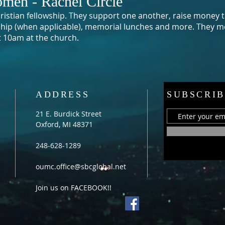
men - Rachel Circle
Christian fellowship. They support one another, raise money t
ship (when applicable), memorial lunches and more. They
me
t 10am at the church.
ADDRESS
SUBSCRIB
21 E. Burdick Street
Oxford, MI 48371
248-628-1289
oumc.office@sbcglobal.net
Join us on FACEBOOK!!