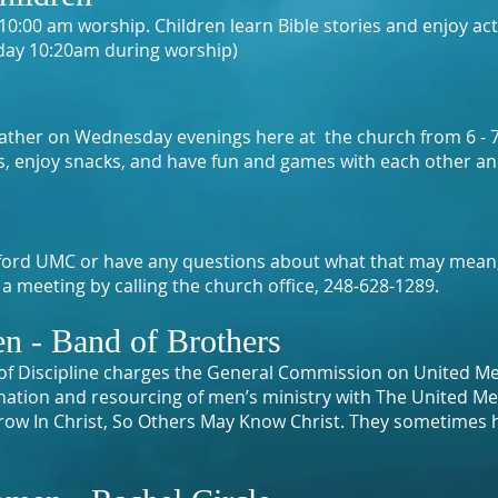
0:00 am worship. Children learn Bible stories and enjoy acti
day 10:20am during worship)
 gather on Wednesday evenings here at the church from 6 -
es, enjoy snacks, and have fun and games with each other an
 Oxford UMC or have any questions about what that may mean
a meeting by calling the church office, 248-628-1289.
n - Band of Brothers
of Discipline charges the General Commission on United Me
ination and resourcing of men’s ministry with The United M
ow In Christ, So Others May Know Christ. They sometimes 