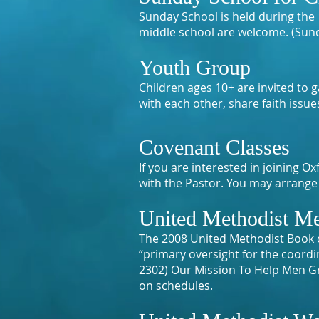
Sunday School is held during the 1
middle school are welcome. (Sun
Youth Group
Children ages 10+ are invited to
with each other, share faith issu
Covenant Classes
If you are interested in joining
with the Pastor. You may arrange 
United Methodist Me
The 2008 United Methodist Book 
“primary oversight for the coord
2302) Our Mission To Help Men Gr
on schedules.