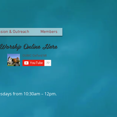
ssion & Outreach
Members
Worship Online Here
dnesdays from 10:30am – 12pm.