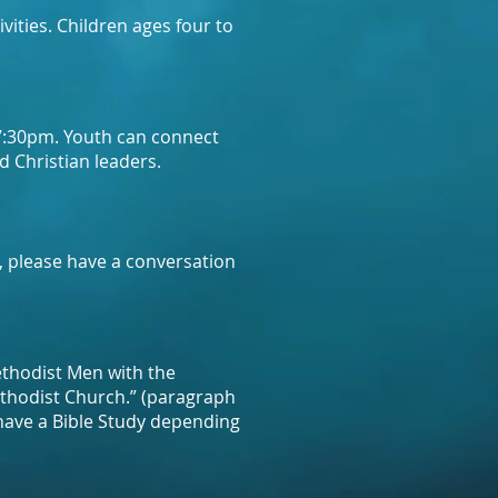
vities. Children ages four to
 7:30pm. Youth can connect
d Christian leaders.
, please have a conversation
thodist Men with the
ethodist Church.” (paragraph
have a Bible Study depending