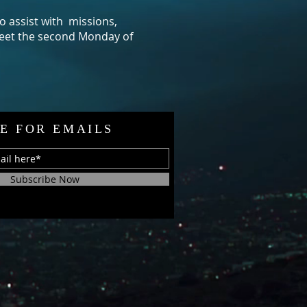
o assist with missions,
et the second Monday of
E FOR EMAILS
Subscribe Now