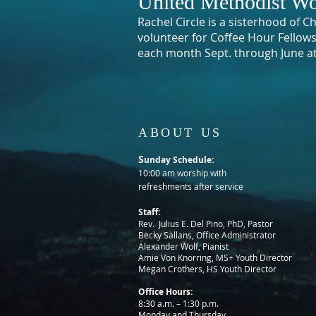
United Methodist Wo
Rachel Circle is a sisterhood of 
volunteer for Coffee Hour Fellow
each month Sept. through June a
ABOUT US
S
unday Schedule:
10:00 am worship with
refreshments after service
Staff:
Rev. Julius E. Del Pino, PhD, Pastor
Becky Sallans, Office Administrator
Alexander Wolf, Pianist
Amie Von Knorring, MS+ Youth Director
Megan Crothers, HS Youth Director
Office Hours:
8:30 a.m. – 1:30 p.m.
Monday and Thursday