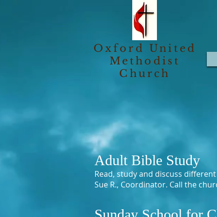
Oxford United
Methodist
Church
Adult Bible Study
Read, study and discuss differen
Sue R., Coordinator. Call the chu
Sunday School for C