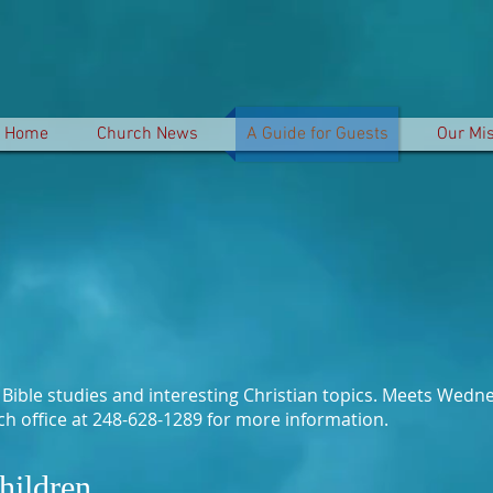
Home
Church News
A Guide for Guests
Our Mi
t Bible studies and interesting Christian topics. Meets We
rch office at 248-628-1289 for more information.
hildren