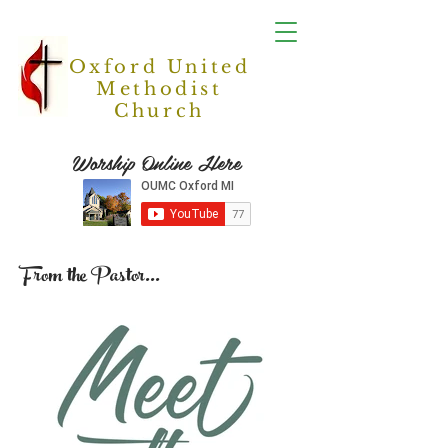
Oxford United
Methodist
Church
Worship Online Here
From the Pastor...