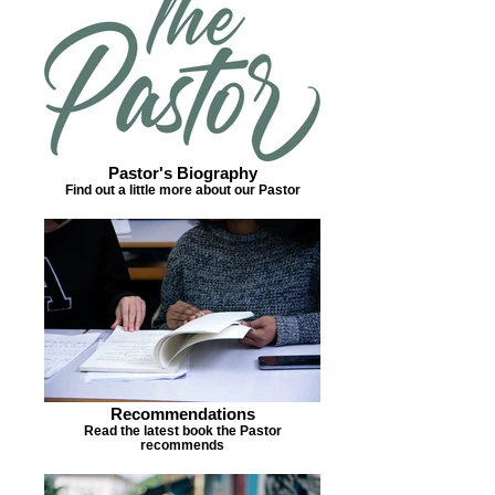
Pastor's Biography
Find out a little more about our Pastor
Recommendations
Read the latest book the Pastor
recommends