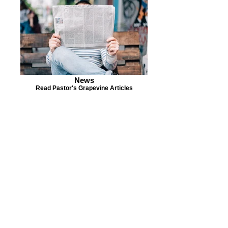
News
Read Pastor's Grapevine Articles
ABOUT US
S
unday Schedule:
10:00 am worship with
refreshments after service
Staff:
Rev. Julius E. Del Pino, PhD, Pastor
Becky Sallans, Office Administrator
Alexander Wolf, Pianist
Amie Von Knorring, MS+ Youth Director