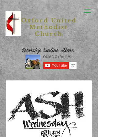
Oxford United
Methodist
Church
Worship Online Here