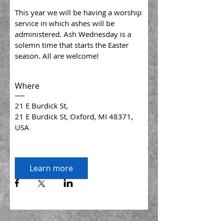
This year we will be having a worship 
service in which ashes will be 
administered. Ash Wednesday is a 
solemn time that starts the Easter 
season. All are welcome!
Where
21 E Burdick St
, 
21 E Burdick St, Oxford, MI 48371, 
USA
Learn more