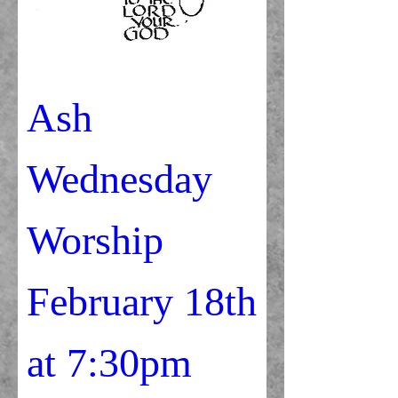
Ash 
Wednesday 
Worship                
February 18th               
at 7:30pm