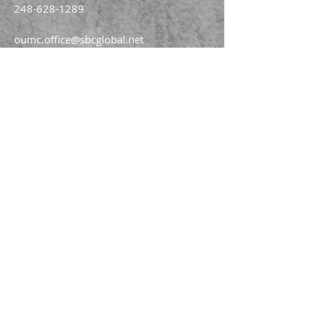
248-628-1289
oumc.office@sbcglobal.net
Join us on FACEBOOK!!