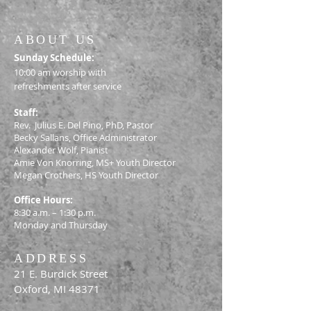
ABOUT US
S
unday Schedule:
10:00 am worship with
refreshments after service
Staff:
Rev. Julius E. Del Pino, PhD, Pastor
Becky Sallans, Office Administrator
Alexander Wolf, Pianist
Amie Von Knorring, MS+ Youth Director
Megan Crothers, HS Youth Director
Office Hours:
8:30 a.m. – 1:30 p.m.
Monday and Thursday
ADDRESS
21 E. Burdick Street
Oxford, MI 48371