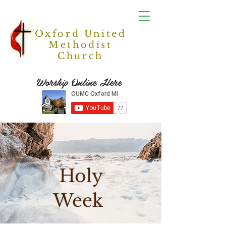
Oxford United
Methodist
Church
Worship Online Here
Holy
Week