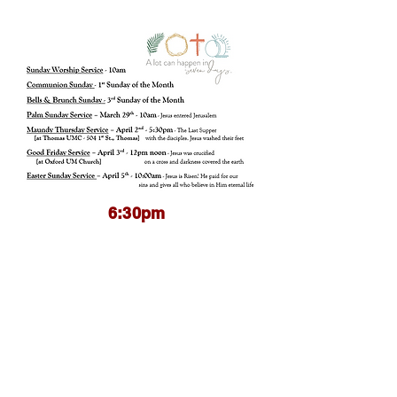
6:30pm